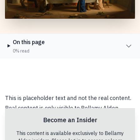
On this page
0% read
This is placeholder text and not the real content.
Real content is only visible to Bellamy Alden
Insiders.
Become an Insider
Lorem ipsum dolor sit amet, consectetur
This content is available exclusively to Bellamy
adipiscing elit. Vivamus eget orci id libero