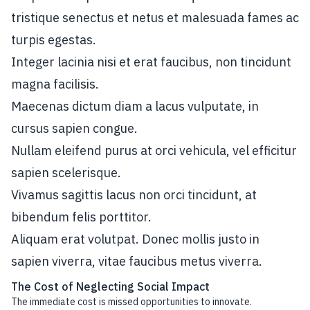
tristique senectus et netus et malesuada fames ac
turpis egestas.
Integer lacinia nisi et erat faucibus, non tincidunt
magna facilisis.
Maecenas dictum diam a lacus vulputate, in
cursus sapien congue.
Nullam eleifend purus at orci vehicula, vel efficitur
sapien scelerisque.
Vivamus sagittis lacus non orci tincidunt, at
bibendum felis porttitor.
Aliquam erat volutpat. Donec mollis justo in
sapien viverra, vitae faucibus metus viverra.
The Cost of Neglecting Social Impact
The immediate cost is missed opportunities to innovate.