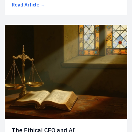
Read Article →
The Ethical CEO and AI