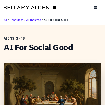
Resources
AI Insights
AI For Social Good
AI INSIGHTS
AI For Social Good