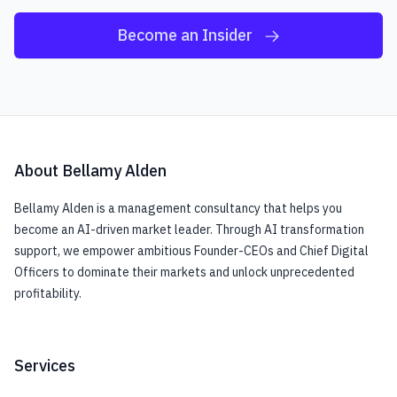
Become an Insider
About Bellamy Alden
Bellamy Alden is a management consultancy that helps you
become an AI-driven market leader. Through AI transformation
support, we empower ambitious Founder-CEOs and Chief Digital
Officers to dominate their markets and unlock unprecedented
profitability.
Services