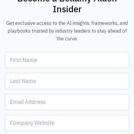
Insider
Get exclusive access to the AI insights, frameworks, and
playbooks trusted by industry leaders to stay ahead of
the curve.