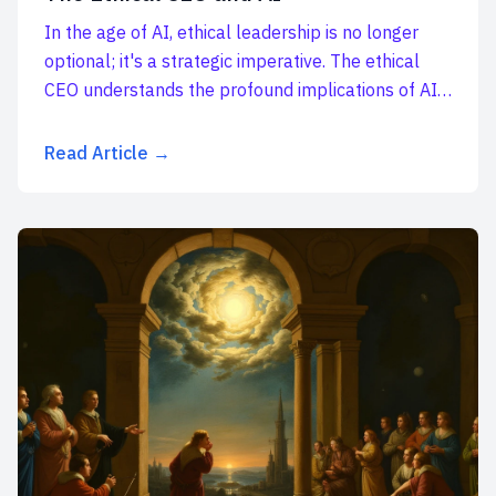
In the age of AI, ethical leadership is no longer
optional; it's a strategic imperative. The ethical
CEO understands the profound implications of AI
a...
Read Article →