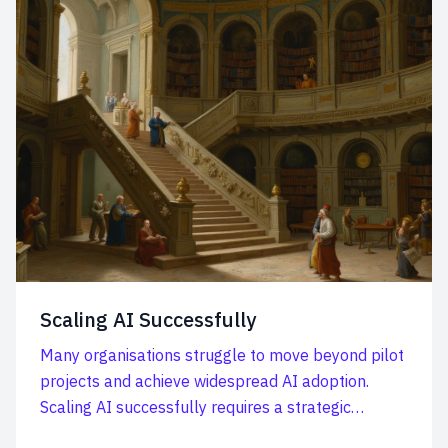
Scaling AI Successfully
Many organisations struggle to move beyond pilot
projects and achieve widespread AI adoption.
Scaling AI successfully requires a strategic
approach, a...