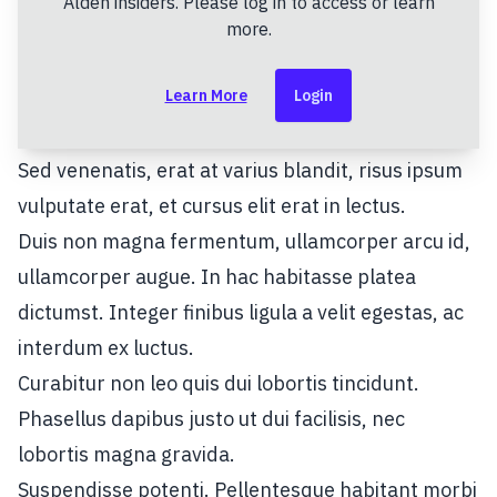
Alden insiders. Please log in to access or learn
sollicitudin ultricies. Maecenas bibendum, purus
more.
nec fringilla dapibus, nisi urna convallis orci, a
Learn More
Login
tristique nulla ex in turpis.
Praesent nec odio vitae lorem efficitur facilisis.
Sed venenatis, erat at varius blandit, risus ipsum
vulputate erat, et cursus elit erat in lectus.
Duis non magna fermentum, ullamcorper arcu id,
ullamcorper augue. In hac habitasse platea
dictumst. Integer finibus ligula a velit egestas, ac
interdum ex luctus.
Curabitur non leo quis dui lobortis tincidunt.
Phasellus dapibus justo ut dui facilisis, nec
lobortis magna gravida.
Suspendisse potenti. Pellentesque habitant morbi