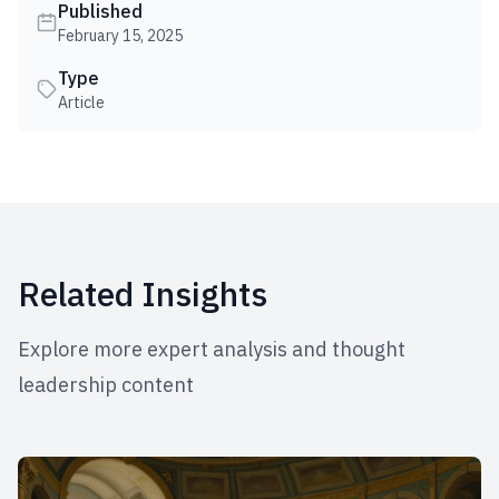
Published
February 15, 2025
Type
Article
Related Insights
Explore more expert analysis and thought
leadership content