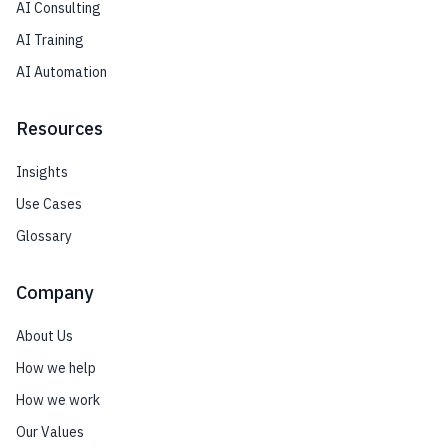
AI Consulting
AI Training
AI Automation
Resources
Insights
Use Cases
Glossary
Company
About Us
How we help
How we work
Our Values