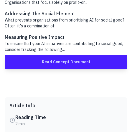
Organisations that focus solely on profit-dr...
Addressing The Social Element
What prevents organisations from prioritising AI for social good?
Often, it's a combination of:
Measuring Positive Impact
To ensure that your AI initiatives are contributing to social good,
consider tracking the following...
Read Concept Document
Article Info
Reading Time
2 min