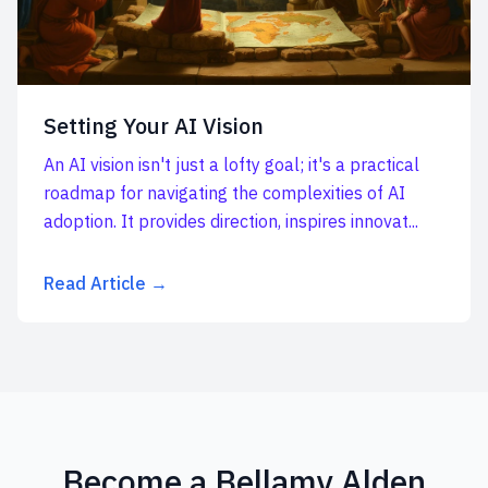
Setting Your AI Vision
An AI vision isn't just a lofty goal; it's a practical
roadmap for navigating the complexities of AI
adoption. It provides direction, inspires innovat...
Read Article →
Become a Bellamy Alden