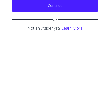
Continue
OR
Not an Insider yet?
Learn More